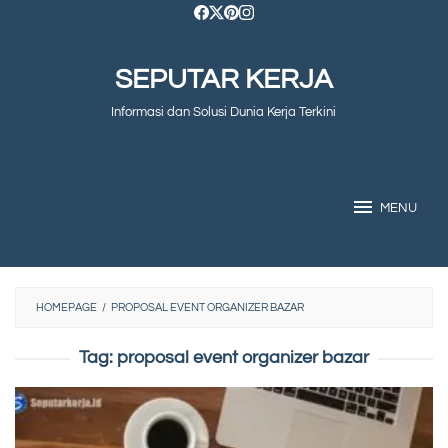
Skip
to
SEPUTAR KERJA
content
Informasi dan Solusi Dunia Kerja Terkini
MENU
HOMEPAGE
/
PROPOSAL EVENT ORGANIZER BAZAR
Tag:
proposal event organizer bazar