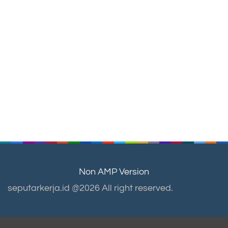
Non AMP Version
seputarkerja.id @2026 All right reserved.