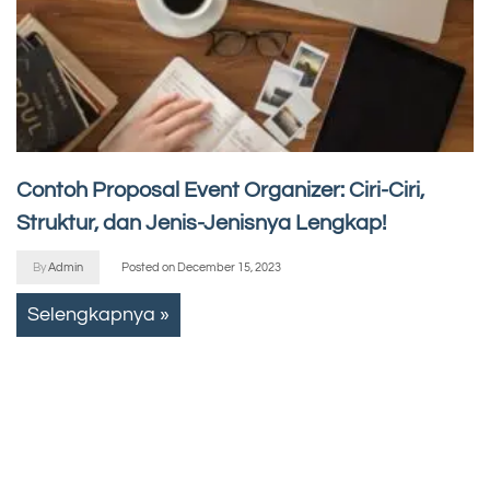
Contoh Proposal Event Organizer: Ciri-Ciri,
Struktur, dan Jenis-Jenisnya Lengkap!
By
Admin
Posted on
December 15, 2023
Selengkapnya »