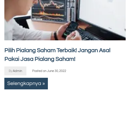
Pilih Pialang Saham Terbaik! Jangan Asal
Pakai Jasa Pialang Saham!
By
Admin
Posted on
June 30, 2022
Selengkapnya »