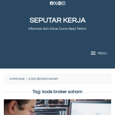
Skip
to
SEPUTAR KERJA
content
Informasi dan Solusi Dunia Kerja Terkini
MENU
HOMEPAGE
/
KODE BROKER SAHAM
Tag:
kode broker saham