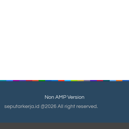
Non AMP Version
seputarkerja.id @2026 All right reserved.