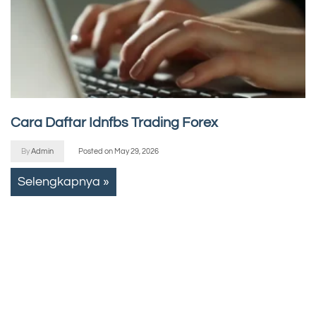
Cara Daftar Idnfbs Trading Forex
By
Admin
Posted on
May 29, 2026
Selengkapnya »