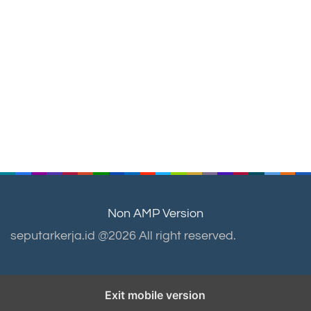
Non AMP Version
seputarkerja.id @2026 All right reserved.
Exit mobile version