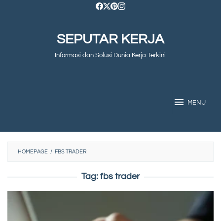
Skip
to
SEPUTAR KERJA
content
Informasi dan Solusi Dunia Kerja Terkini
MENU
HOMEPAGE
/
FBS TRADER
Tag:
fbs trader