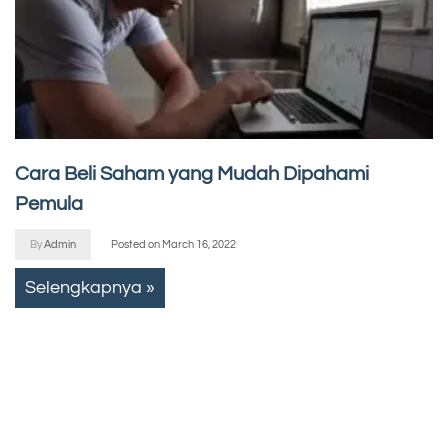
Cara Beli Saham yang Mudah Dipahami
Pemula
By
Admin
Posted on
March 16, 2022
Selengkapnya »