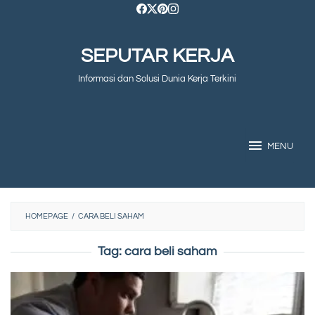
Skip
to
SEPUTAR KERJA
content
Informasi dan Solusi Dunia Kerja Terkini
MENU
HOMEPAGE
/
CARA BELI SAHAM
Tag:
cara beli saham