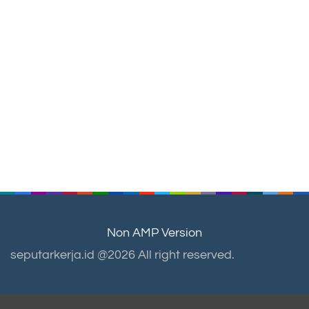
Non AMP Version
seputarkerja.id @2026 All right reserved.