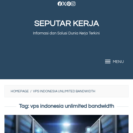
Skip
to
SEPUTAR KERJA
content
Informasi dan Solusi Dunia Kerja Terkini
MENU
HOMEPAGE
/
VPS INDONESIA UNLIMITED BANDWIDTH
Tag:
vps indonesia unlimited bandwidth