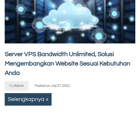
Server VPS Bandwidth Unlimited, Solusi
Mengembangkan Website Sesuai Kebutuhan
Anda
By
Admin
Posted on
July 27, 2022
Selengkapnya »