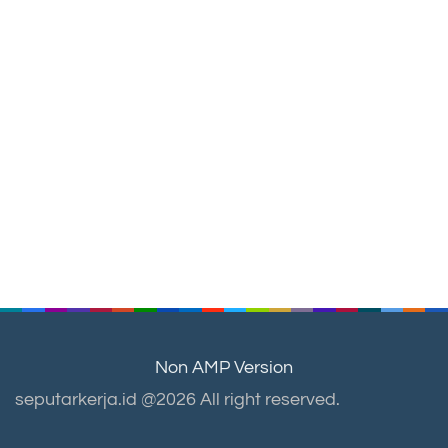
Non AMP Version
seputarkerja.id @2026 All right reserved.