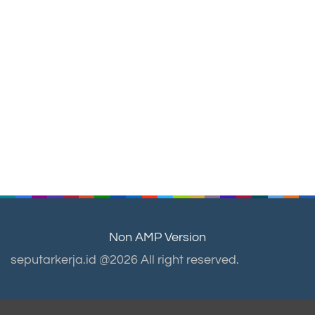
Non AMP Version
seputarkerja.id @2026 All right reserved.