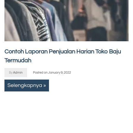
Contoh Laporan Penjualan Harian Toko Baju
Termudah
By
Admin
Posted on
January 9, 2022
Selengkapnya »