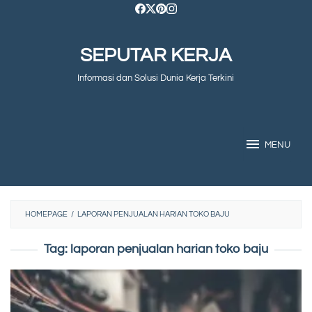
Skip
to
SEPUTAR KERJA
content
Informasi dan Solusi Dunia Kerja Terkini
MENU
HOMEPAGE
/
LAPORAN PENJUALAN HARIAN TOKO BAJU
Tag:
laporan penjualan harian toko baju