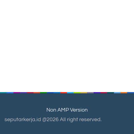
Non AMP Version
seputarkerja.id @2026 All right reserved.