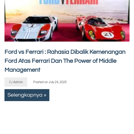
Ford vs Ferrari : Rahasia Dibalik Kemenangan
Ford Atas Ferrari Dan The Power of Middle
Management
By
Admin
Posted on
July 24, 2025
Selengkapnya »