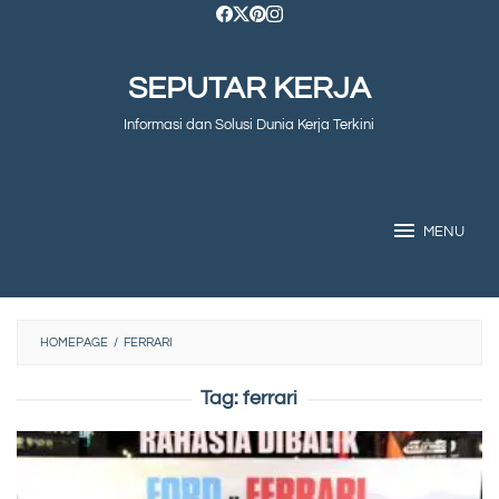
Skip
to
SEPUTAR KERJA
content
Informasi dan Solusi Dunia Kerja Terkini
MENU
HOMEPAGE
/
FERRARI
Tag:
ferrari