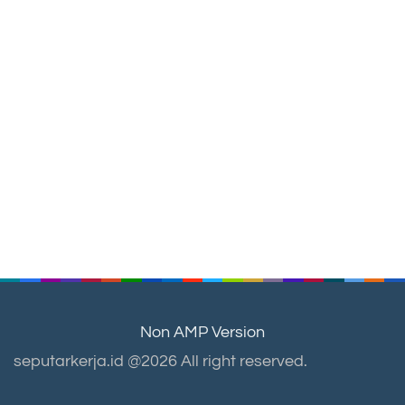
Non AMP Version
seputarkerja.id @2026 All right reserved.