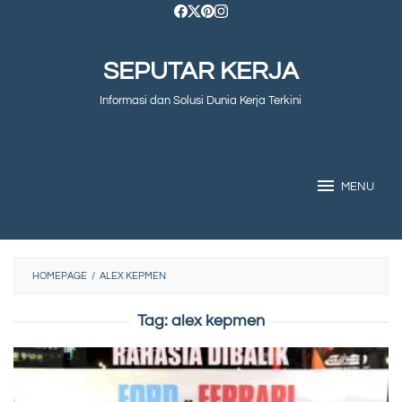
Skip
to
SEPUTAR KERJA
content
Informasi dan Solusi Dunia Kerja Terkini
MENU
HOMEPAGE
/
ALEX KEPMEN
Tag:
alex kepmen