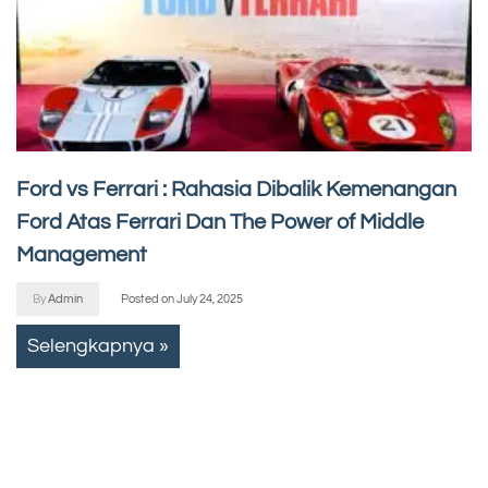
Ford vs Ferrari : Rahasia Dibalik Kemenangan
Ford Atas Ferrari Dan The Power of Middle
Management
By
Admin
Posted on
July 24, 2025
Selengkapnya »