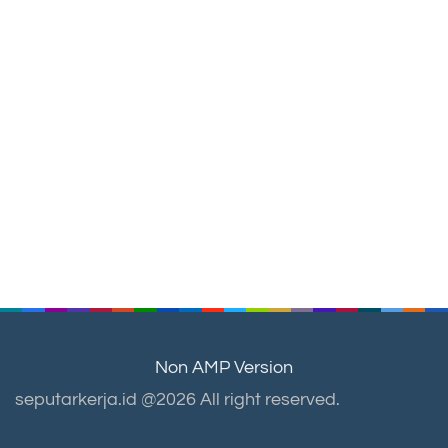
Non AMP Version
seputarkerja.id @2026 All right reserved.