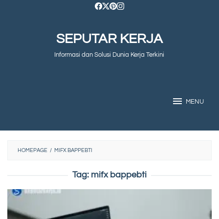
Skip
to
SEPUTAR KERJA
content
Informasi dan Solusi Dunia Kerja Terkini
MENU
HOMEPAGE
/
MIFX BAPPEBTI
Tag:
mifx bappebti