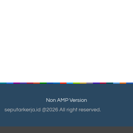
Non AMP Version
seputarkerja.id @2026 All right reserved.