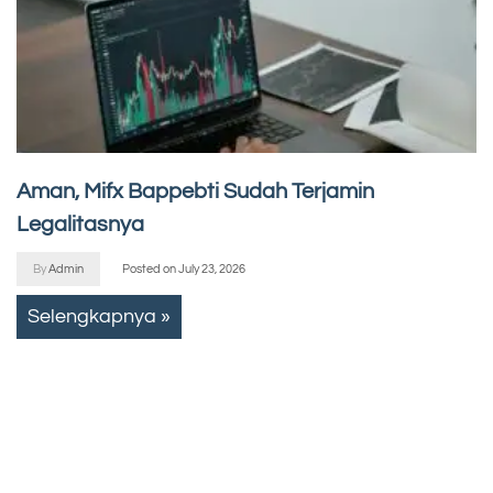
Aman, Mifx Bappebti Sudah Terjamin
Legalitasnya
By
Admin
Posted on
July 23, 2026
Selengkapnya »