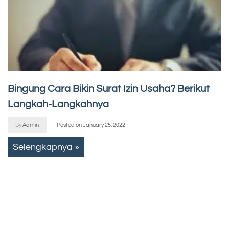
Bingung Cara Bikin Surat Izin Usaha? Berikut
Langkah-Langkahnya
By
Admin
Posted on
January 25, 2022
Selengkapnya »