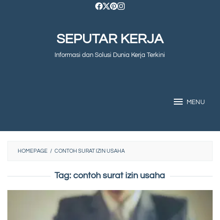
Skip
to
SEPUTAR KERJA
content
Informasi dan Solusi Dunia Kerja Terkini
MENU
HOMEPAGE
/
CONTOH SURAT IZIN USAHA
Tag:
contoh surat izin usaha