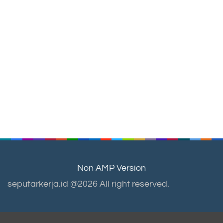
Non AMP Version
seputarkerja.id @2026 All right reserved.