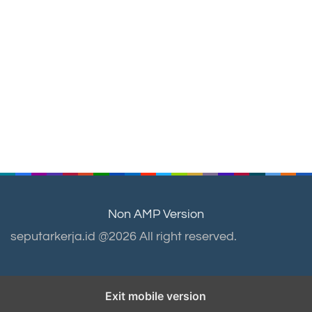
Non AMP Version
seputarkerja.id @2026 All right reserved.
Exit mobile version