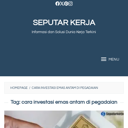
Skip
to
SEPUTAR KERJA
content
Informasi dan Solusi Dunia Kerja Terkini
MENU
HOMEPAGE
/
CARA INVESTASI EMAS ANTAM DI PEGADAIAN
Tag:
cara investasi emas antam di pegadaian