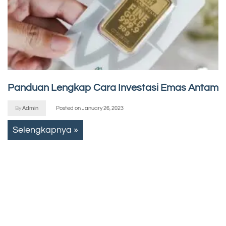
Panduan Lengkap Cara Investasi Emas Antam
By
Admin
Posted on
January 26, 2023
Selengkapnya »