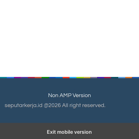
Non AMP Version
seputarkerja.id @2026 All right reserved.
Exit mobile version