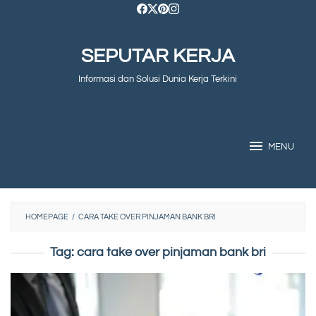
Skip
to
SEPUTAR KERJA
content
Informasi dan Solusi Dunia Kerja Terkini
MENU
HOMEPAGE
/
CARA TAKE OVER PINJAMAN BANK BRI
Tag:
cara take over pinjaman bank bri