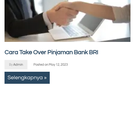
Cara Take Over Pinjaman Bank BRI
By
Admin
Posted on
May 12, 2023
Selengkapnya »