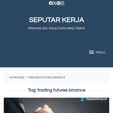
Skip
to
SEPUTAR KERJA
content
Informasi dan Solusi Dunia Kerja Terkini
MENU
HOMEPAGE
/
TRADING FUTURES BINANCE
Tag:
trading futures binance