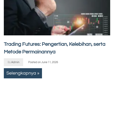
Trading Futures: Pengertian, Kelebihan, serta
Metode Permainannya
By
Admin
Posted on
June 11, 2026
Selengkapnya »