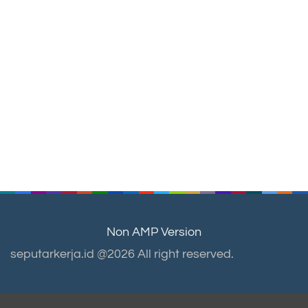
Non AMP Version
seputarkerja.id @2026 All right reserved.