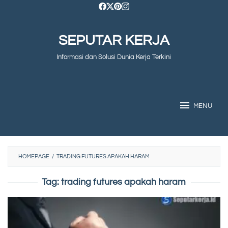
Skip
to
SEPUTAR KERJA
content
Informasi dan Solusi Dunia Kerja Terkini
MENU
HOMEPAGE
/
TRADING FUTURES APAKAH HARAM
Tag:
trading futures apakah haram