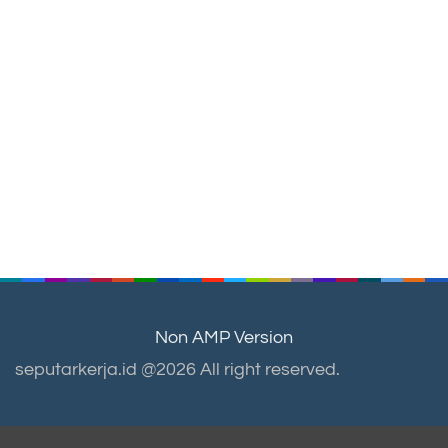
Non AMP Version
seputarkerja.id @2026 All right reserved.