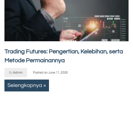
Trading Futures: Pengertian, Kelebihan, serta
Metode Permainannya
By
Admin
Posted on
June 11, 2026
Selengkapnya »