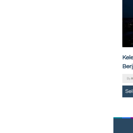
Kel
Ber
By
A
Se