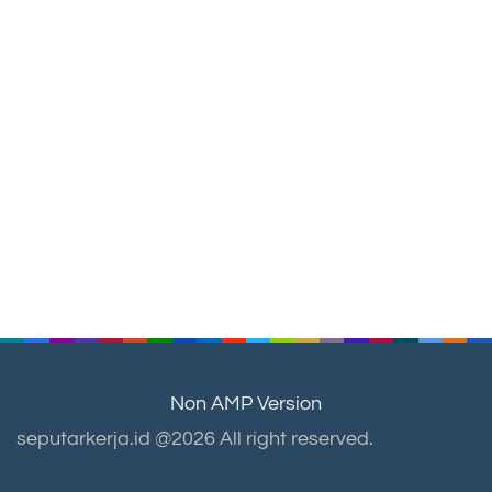
Non AMP Version
seputarkerja.id @2026 All right reserved.