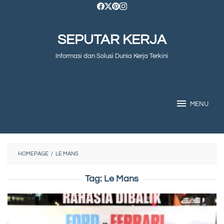
Skip
to
SEPUTAR KERJA
content
Informasi dan Solusi Dunia Kerja Terkini
MENU
HOMEPAGE
/
LE MANS
Tag:
Le Mans