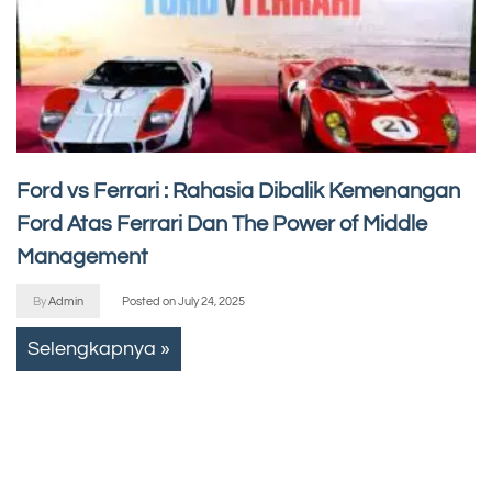
Ford vs Ferrari : Rahasia Dibalik Kemenangan
Ford Atas Ferrari Dan The Power of Middle
Management
By
Admin
Posted on
July 24, 2025
Selengkapnya »