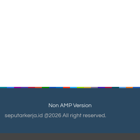
Non AMP Version
seputarkerja.id @2026 All right reserved.