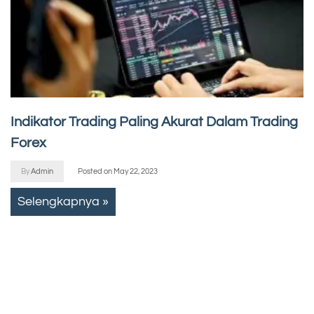
Indikator Trading Paling Akurat Dalam Trading
Forex
By
Admin
Posted on
May 22, 2023
Selengkapnya »