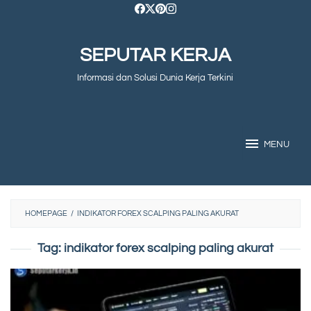
Skip
to
SEPUTAR KERJA
content
Informasi dan Solusi Dunia Kerja Terkini
MENU
HOMEPAGE
/
INDIKATOR FOREX SCALPING PALING AKURAT
Tag:
indikator forex scalping paling akurat