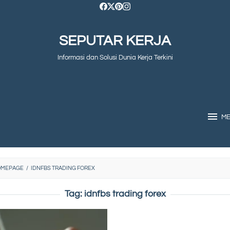
SEPUTAR KERJA
Informasi dan Solusi Dunia Kerja Terkini
M
OMEPAGE
/
IDNFBS TRADING FOREX
Tag:
idnfbs trading forex