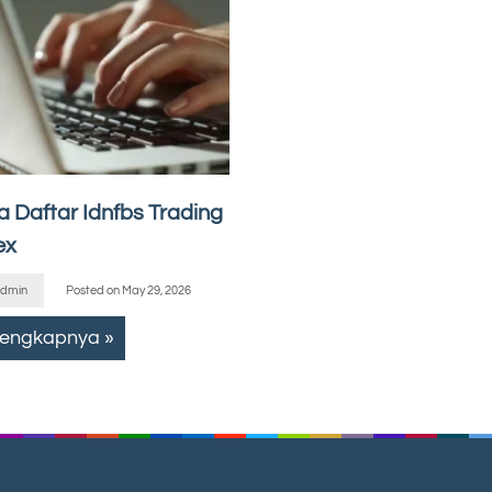
a Daftar Idnfbs Trading
ex
dmin
Posted on
May 29, 2026
lengkapnya »