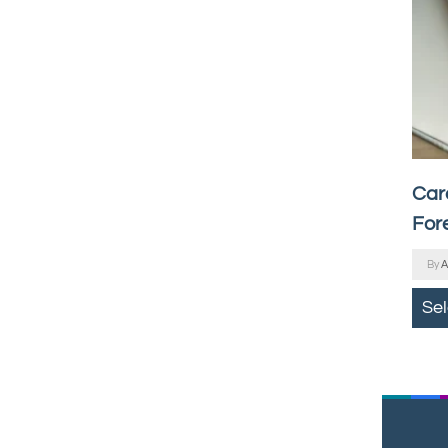
Car
For
By
A
Se