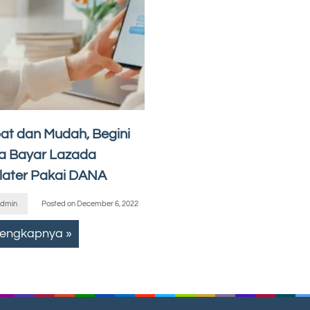
at dan Mudah, Begini
a Bayar Lazada
later Pakai DANA
dmin
Posted on
December 6, 2022
lengkapnya »