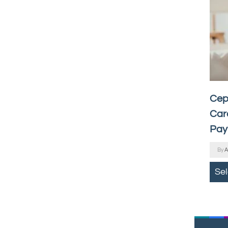
Cep
Car
Pay
By
A
Se