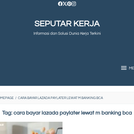
SEPUTAR KERJA
Informasi dan Solusi Dunia Kerja Terkini
M
OMEPAGE
/
CARA BAYAR LAZADA PAYLATER LEWAT M BANKING BCA
Tag:
cara bayar lazada paylater lewat m banking bca