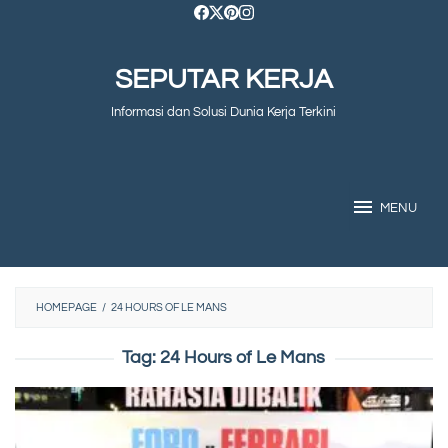
Skip
to
SEPUTAR KERJA
content
Informasi dan Solusi Dunia Kerja Terkini
MENU
HOMEPAGE
/
24 HOURS OF LE MANS
Tag:
24 Hours of Le Mans