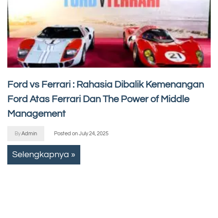
Ford vs Ferrari : Rahasia Dibalik Kemenangan
Ford Atas Ferrari Dan The Power of Middle
Management
By
Admin
Posted on
July 24, 2025
Selengkapnya »