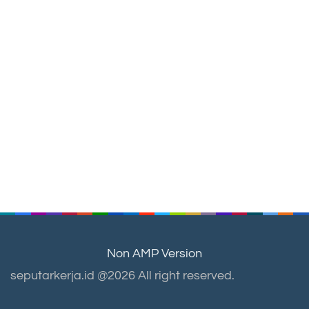
Non AMP Version
seputarkerja.id @2026 All right reserved.